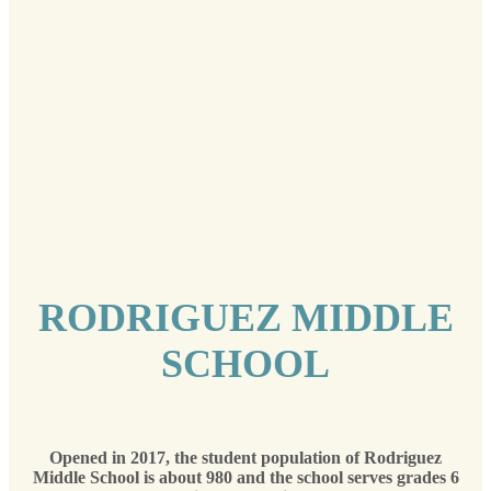
RODRIGUEZ MIDDLE
SCHOOL
Opened in 2017, the student population of Rodriguez
Middle School is about 980 and the school serves grades 6