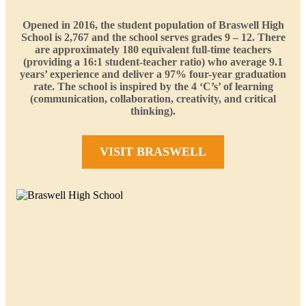
Opened in 2016, the student population of Braswell High
School is 2,767 and the school serves grades 9 – 12. There
are approximately 180 equivalent full-time teachers
(providing a 16:1 student-teacher ratio) who average 9.1
years’ experience and deliver a 97% four-year graduation
rate. The school is inspired by the 4 ‘C’s’ of learning
(communication, collaboration, creativity, and critical
thinking).
VISIT BRASWELL