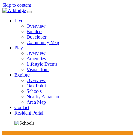
Skip to content
Main
Navigation
Live
Overview
Builders
Developer
Community Map
Play
Overview
Amenities
Lifestyle Events
Visual Tour
Explore
Overview
Oak Point
Schools
Nearby Attractions
Area Map
Contact
Resident Portal