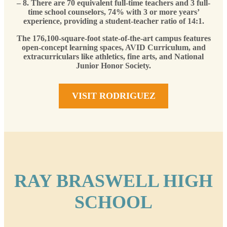
– 8. There are 70 equivalent full-time teachers and 3 full-
time school counselors, 74% with 3 or more years’
experience, providing a student-teacher ratio of 14:1.
The 176,100-square-foot state-of-the-art campus features
open-concept learning spaces, AVID Curriculum, and
extracurriculars like athletics, fine arts, and National
Junior Honor Society.
VISIT RODRIGUEZ
RAY BRASWELL HIGH
SCHOOL