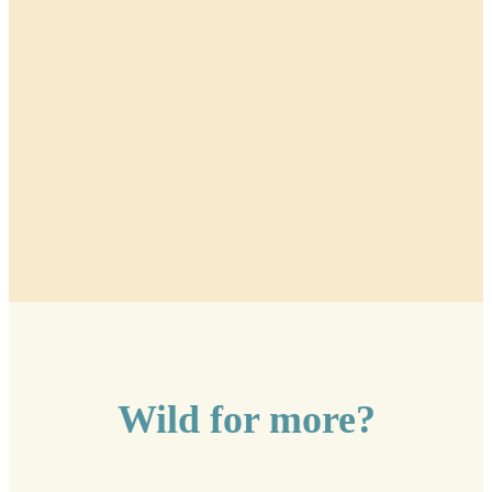
Wild for more?