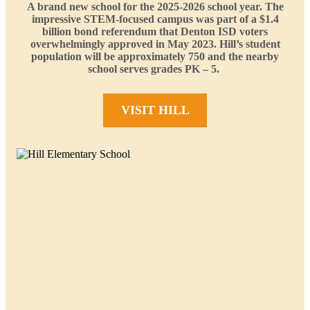
A brand new school for the 2025-2026 school year. The
impressive STEM-focused campus was part of a $1.4
billion bond referendum that Denton ISD voters
overwhelmingly approved in May 2023. Hill’s student
population will be approximately 750 and the nearby
school serves grades PK – 5.
VISIT HILL