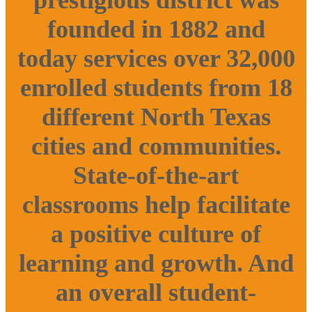
founded in 1882 and
today services over 32,000
enrolled students from 18
different North Texas
cities and communities.
State-of-the-art
classrooms help facilitate
a positive culture of
learning and growth. And
an overall student-