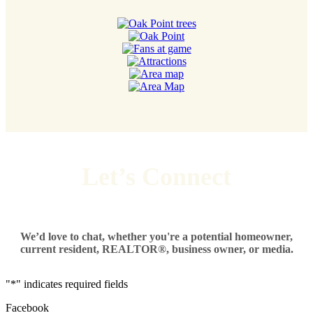
Let’s Connect
We’d love to chat, whether you're a potential homeowner,
current resident, REALTOR®, business owner, or media.
"
*
" indicates required fields
Facebook