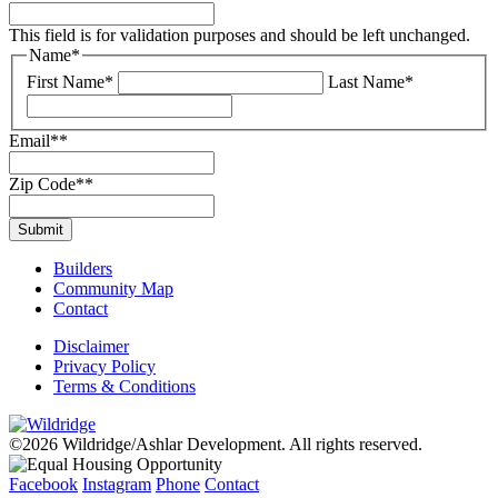
This field is for validation purposes and should be left unchanged.
Name
*
First Name*
Last Name*
Email*
*
Zip Code*
*
Builders
Community Map
Contact
Disclaimer
Privacy Policy
Terms & Conditions
©2026 Wildridge/Ashlar Development. All rights reserved.
Facebook
Instagram
Phone
Contact