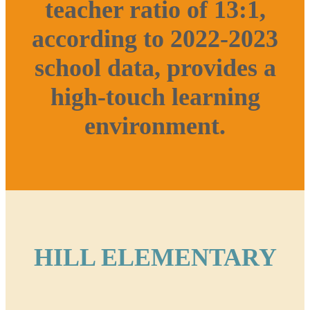
teacher ratio of 13:1,
according to 2022-2023
school data, provides a
high-touch learning
environment.
HILL ELEMENTARY