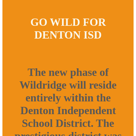
GO WILD FOR
DENTON ISD
The new phase of
Wildridge will reside
entirely within the
Denton Independent
School District. The
prestigious district was